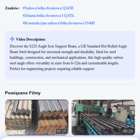
Znaków:
#
Stalowa belka dwuteowa Q345B
#
Żelazna belka dwuteowa I Q195L
#
Konstrukcyjna stalowa belka dwuteowa SS400
Video Description:
Discover the S235 Angle Iron Support Beam, a GB Standard Hot Rolled Angle
Beam Steel designed for structural strength and durability. Ideal for steel
buildings, construction, and mechanical applications, this high-quality carbon
steel angle offers versatility in sizes from 6-12m and customizable lengths.
Perfect for engineering projects requiring reliable support.
Powiązane Filmy
00:15
00:23