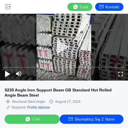
Czat
Kontakt
S235 Angle Iron Support Beam GB Standard Hot Rolled
Angle Beam Steel
Structural Steel Angle
August 17, 2024
Keyword:
Profile stalowe
Czat
Skontaktuj Się Z Nami