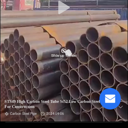
STS49 High Carbon Steel Tube St52 Low Carbon Steel Tube
For Construction
Carbon Steel Pipe
2024-09-06