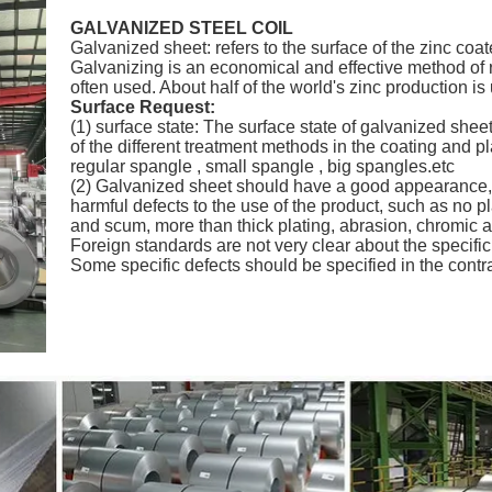
GALVANIZED STEEL COIL
Galvanized sheet: refers to the surface of the zinc coat
Galvanizing is an economical and effective method of r
often used. About half of the world's zinc production is
Surface Request:
(1) surface state: The surface state of galvanized sheet
of the different treatment methods in the coating and p
regular spangle , small spangle , big spangles.etc
(2) Galvanized sheet should have a good appearance, 
harmful defects to the use of the product, such as no pl
and scum, more than thick plating, abrasion, chromic aci
Foreign standards are not very clear about the specifi
Some specific defects should be specified in the contr