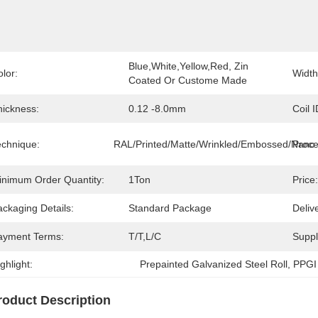
Blue,White,Yellow,Red, Zin 
lor:
Width
Coated Or Custome Made
hickness:
0.12 -8.0mm
Coil I
echnique:
RAL/Printed/Matte/Wrinkled/Embossed/Nano
Proce
inimum Order Quantity:
1Ton
Price:
ckaging Details:
Standard Package
Deliv
ayment Terms:
T/T,L/C
Supply
ghlight:
Prepainted Galvanized Steel Roll
, 
PPGI 
roduct Description