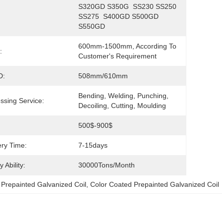
S320GD S350G  SS230 SS250 
SS275  S400GD S500GD 
S550GD
600mm-1500mm, According To 
:
Customer's Requirement
D:
508mm/610mm
Bending, Welding, Punching, 
ssing Service:
Decoiling, Cutting, Moulding
500$-900$
ery Time:
7-15days
 Ability:
30000Tons/Month
Prepainted Galvanized Coil
, 
Color Coated Prepainted Galvanized Coil