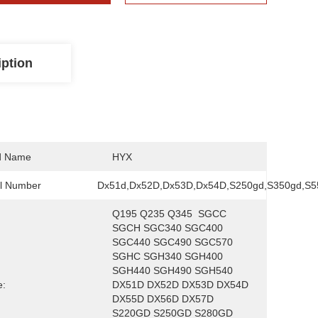
iption
d Name
HYX
l Number
Dx51d,Dx52D,Dx53D,Dx54D,S250gd,S350gd,S5
Q195 Q235 Q345  SGCC 
SGCH SGC340 SGC400 
SGC440 SGC490 SGC570  
SGHC SGH340 SGH400 
SGH440 SGH490 SGH540  
e:
DX51D DX52D DX53D DX54D 
DX55D DX56D DX57D  
S220GD S250GD S280GD 