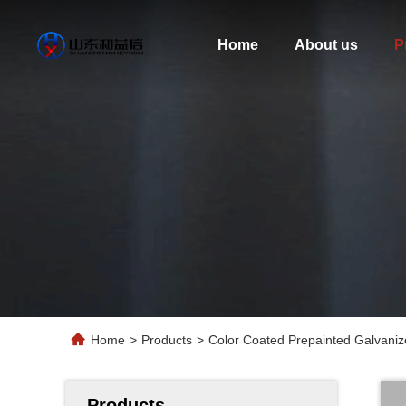
Home
About us
P
Home
>
Products
>
Color Coated Prepainted Galvaniz
Products