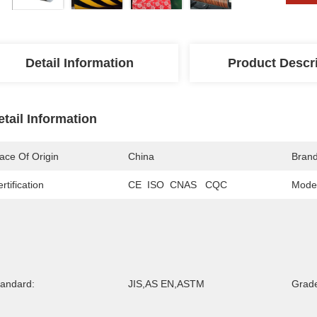
Detail Information
Product Descr
etail Information
ace Of Origin
China
Bran
rtification
CE  ISO  CNAS   CQC
Mode
tandard:
JIS,AS EN,ASTM
Grad