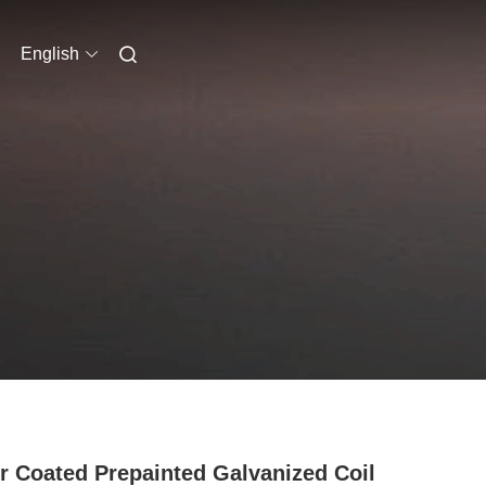
English
r Coated Prepainted Galvanized Coil