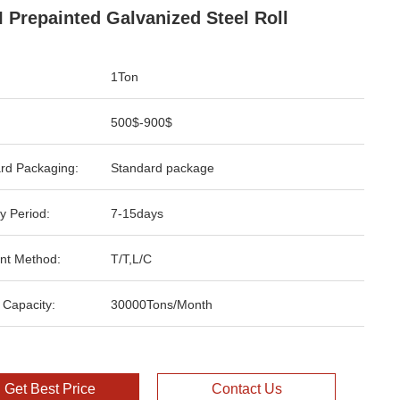
 Prepainted Galvanized Steel Roll
1Ton
500$-900$
rd Packaging:
Standard package
y Period:
7-15days
nt Method:
T/T,L/C
 Capacity:
30000Tons/Month
Get Best Price
Contact Us