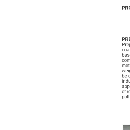
PR
PR
Pre
coat
bas
conv
meth
wei
be d
indu
appl
of r
poll