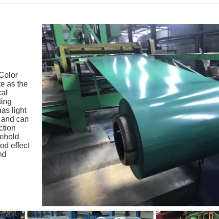
 Color
te as the
cal
ting
as light
, and can
ction
sehold
od effect
nd