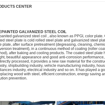
ODUCTS CENTER
EPAINTED GALVANIZED STEEL COIL
panited galvanized steel coil , also known as PPGI, color plate.
ed steel plate is cold rolled steel plate and galvanized steel pla
e plate, after surface pretreatment (degreasing, cleaning, chemi
ersion treatment), in a continuous method of coating (roller coa
od), after baking and cooling products. The coated steel plate h
ght, beautiful appearance and good anti-corrosion performance
irectly processed, it provides a new raw material for the constru
stry, shipbuilding industry, vehicle manufacturing industry, hou
iances industry, electrical industry and so on. It has played a go
eplacing wood with steel, efficient construction, energy saving a
ution prevention.