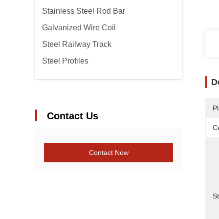
Stainless Steel Rod Bar
Galvanized Wire Coil
Steel Railway Track
Steel Profiles
D
Pl
Contact Us
Ce
Contact Now
S