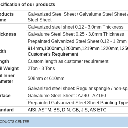
cification of our products
oducts
Galvanized Steel Sheet / Galvalume Steel Sheet 
me
Steel Sheet
Galvanized steel sheet 0.12 - 3.0mm Thickness
ickness
Galvalume Steel Sheet 0.25 - 3.0mm Thickness
Prepainted Galvanized Steel Sheet 0.12 - 1.2mm
914mm,1000mm,1200mm,1219mm,1220mm,1250m
dth
Customer's Requirement
ngth
Custom length as customer requirement
il Weight
2Ton - 8 Tons
l Inner
508mm or 610mm
ameter
Galvanized steel sheet: Regular spangle / non-sp
rface
Galvalume Steel Sheet : AZ40 - AZ180
Prepainted Galvanized Steel Sheet:
Painting Ty
andard
AISI, ASTM, BS, DIN, GB, JIS, AS ETC
ODUCTS CENTER