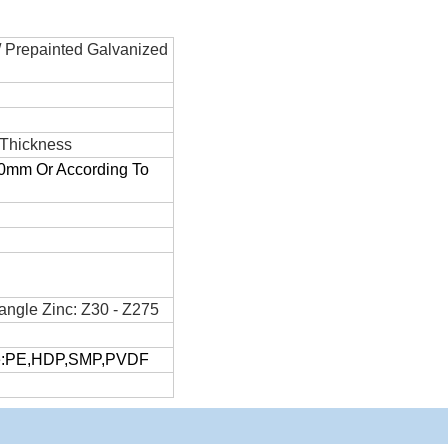
/ Prepainted Galvanized
 Thickness
m Or According To
angle Zinc: Z30 - Z275
pe:PE,HDP,SMP,PVDF