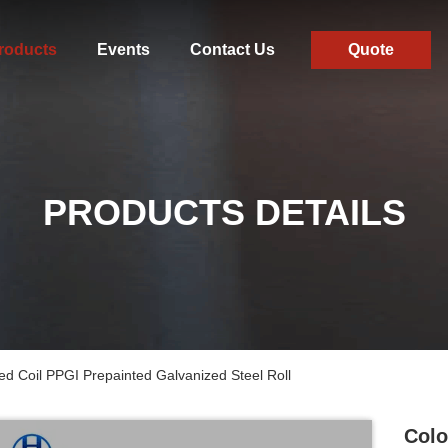
roducts
Events
Contact Us
Quote
PRODUCTS DETAILS
ed Coil PPGI Prepainted Galvanized Steel Roll
Colo