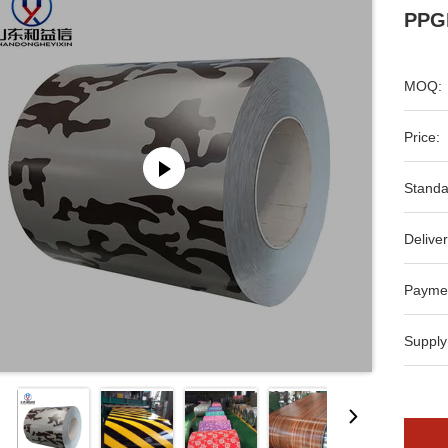
PPGI
MOQ:
Price:
Standa
Deliver
Payme
Supply