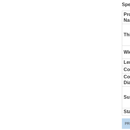
Spe
Pr
Na
Th
Wi
Le
Co
Coi
Di
Su
St
PR