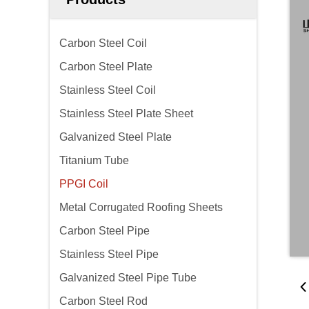
Carbon Steel Coil
Carbon Steel Plate
Stainless Steel Coil
Stainless Steel Plate Sheet
Galvanized Steel Plate
Titanium Tube
PPGI Coil
Metal Corrugated Roofing Sheets
Carbon Steel Pipe
Stainless Steel Pipe
Galvanized Steel Pipe Tube
Carbon Steel Rod