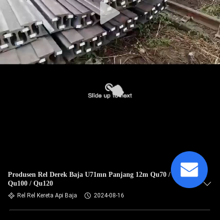
Produsen Rel Derek Baja U71mn Panjang 12m Qu70 / Qu80 /
Qu100 / Qu120
Rel Rel Kereta Api Baja
2024-08-16