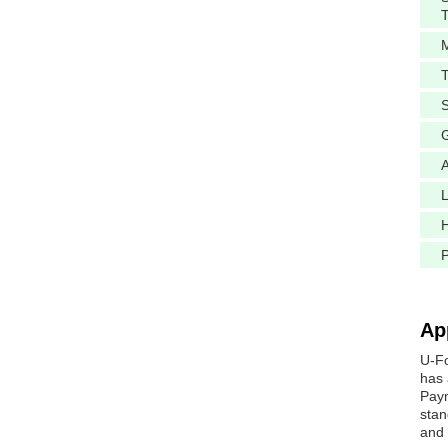
M
A
L
H
Ap
U-Fo
has 
Paym
stan
and 