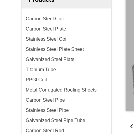
Carbon Steel Coil
Carbon Steel Plate
Stainless Steel Coil
Stainless Steel Plate Sheet
Galvanized Steel Plate
Titanium Tube
PPGI Coil
Metal Corrugated Roofing Sheets
Carbon Steel Pipe
Stainless Steel Pipe
Galvanized Steel Pipe Tube
Carbon Steel Rod