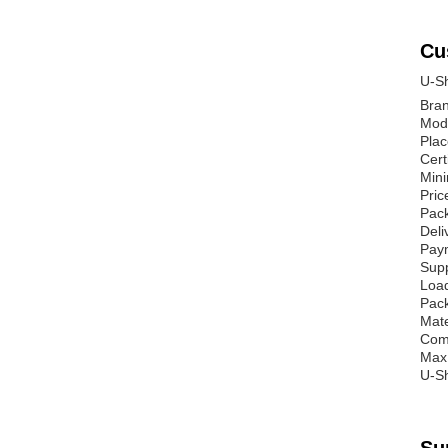
Cu
U-Sh
Bra
Mod
Plac
Cert
Mini
Pric
Pack
Deli
Paym
Supp
Load
Pack
Mate
Comm
Max
U-Sh