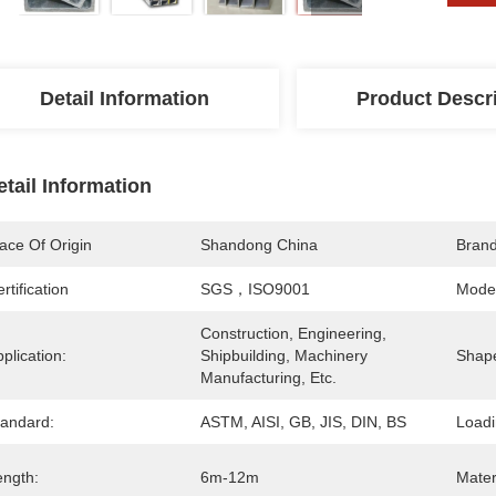
Detail Information
Product Descr
etail Information
ace Of Origin
Shandong China
Bran
rtification
SGS，ISO9001
Mode
Construction, Engineering, 
plication:
Shipbuilding, Machinery 
Shap
Manufacturing, Etc.
tandard:
ASTM, AISI, GB, JIS, DIN, BS
Loadi
ength:
6m-12m
Mater