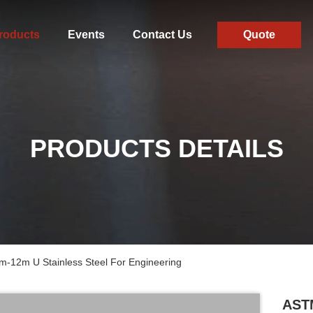
roducts
Events
Contact Us
Quote
PRODUCTS DETAILS
-12m U Stainless Steel For Engineering
ASTM