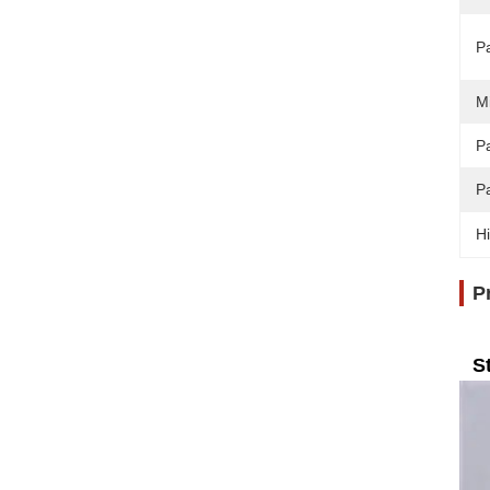
P
M
Pa
P
Hi
P
S