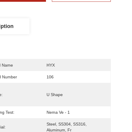
iption
d Name
HYX
l Number
106
e:
U Shape
ng Test:
Nema Ve - 1
Steel, SS304, SS316, 
ial:
Aluminum, Fr