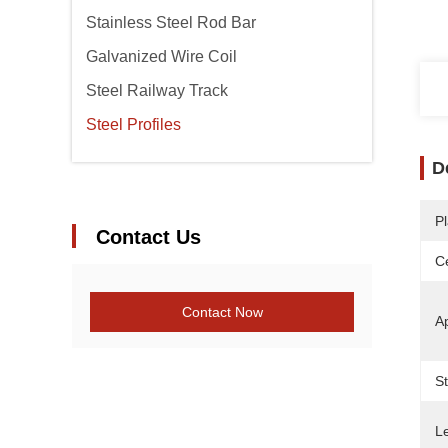
Stainless Steel Rod Bar
Galvanized Wire Coil
Steel Railway Track
Steel Profiles
D
Pl
Contact Us
Ce
Contact Now
Ap
S
L