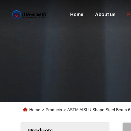
Home
About us
P
Home
>
Products
>
ASTM AISI U Shape Steel Beam 6m
Products