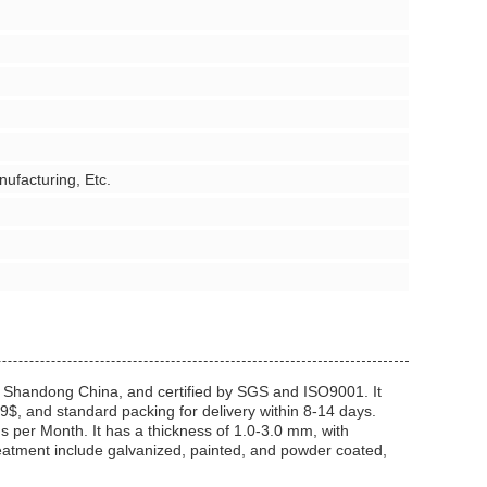
ufacturing, Etc.
Shandong China, and certified by SGS and ISO9001. It
9$, and standard packing for delivery within 8-14 days.
 per Month. It has a thickness of 1.0-3.0 mm, with
eatment include galvanized, painted, and powder coated,