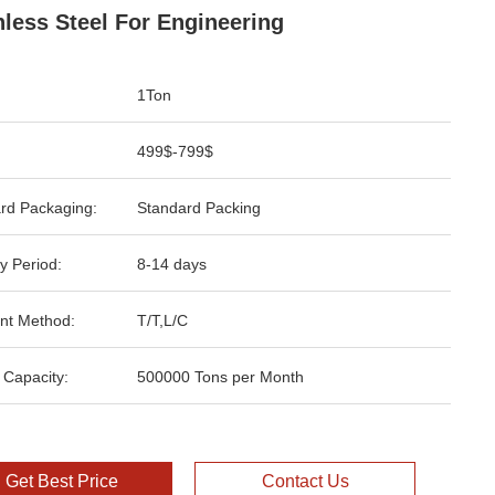
nless Steel For Engineering
1Ton
499$-799$
rd Packaging:
Standard Packing
y Period:
8-14 days
nt Method:
T/T,L/C
 Capacity:
500000 Tons per Month
Get Best Price
Contact Us