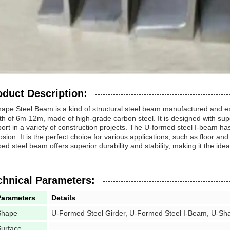
oduct Description:
ape Steel Beam is a kind of structural steel beam manufactured and ex
th of 6m-12m, made of high-grade carbon steel. It is designed with superi
ort in a variety of construction projects. The U-formed steel I-beam h
osion. It is the perfect choice for various applications, such as floor an
ed steel beam offers superior durability and stability, making it the idea
chnical Parameters:
Parameters
Details
Shape
U-Formed Steel Girder, U-Formed Steel I-Beam, U-Sh
urface