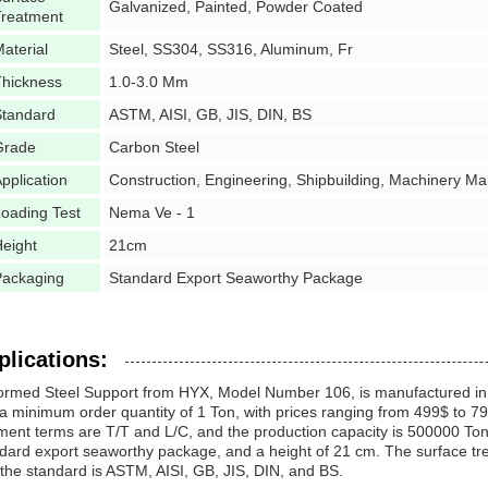
Galvanized, Painted, Powder Coated
Treatment
aterial
Steel, SS304, SS316, Aluminum, Fr
Thickness
1.0-3.0 Mm
Standard
ASTM, AISI, GB, JIS, DIN, BS
Grade
Carbon Steel
pplication
Construction, Engineering, Shipbuilding, Machinery Man
oading Test
Nema Ve - 1
eight
21cm
Packaging
Standard Export Seaworthy Package
plications:
rmed Steel Support from HYX, Model Number 106, is manufactured in 
a minimum order quantity of 1 Ton, with prices ranging from 499$ to 79
ent terms are T/T and L/C, and the production capacity is 500000 Tons
dard export seaworthy package, and a height of 21 cm. The surface tr
the standard is ASTM, AISI, GB, JIS, DIN, and BS.