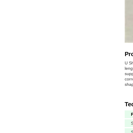
Pr
U Sh
leng
supp
corr
shap
Te
S