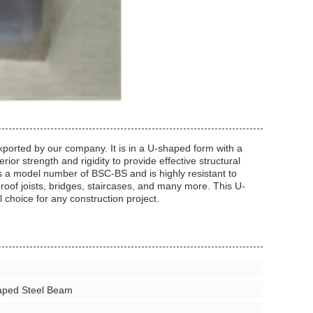
ported by our company. It is in a U-shaped form with a
or strength and rigidity to provide effective structural
as a model number of BSC-BS and is highly resistant to
d roof joists, bridges, staircases, and many more. This U-
l choice for any construction project.
aped Steel Beam