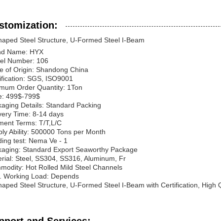
stomization:
aped Steel Structure, U-Formed Steel I-Beam
nd Name: HYX
el Number: 106
e of Origin: Shandong China
ification: SGS, ISO9001
mum Order Quantity: 1Ton
e: 499$-799$
aging Details: Standard Packing
very Time: 8-14 days
ent Terms: T/T,L/C
ly Ability: 500000 Tons per Month
ing test: Nema Ve - 1
aging: Standard Export Seaworthy Package
rial: Steel, SS304, SS316, Aluminum, Fr
odity: Hot Rolled Mild Steel Channels
. Working Load: Depends
aped Steel Structure, U-Formed Steel I-Beam with Certification, High Q