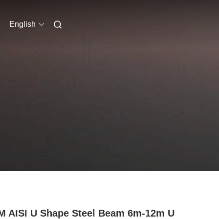
English
 AISI U Shape Steel Beam 6m-12m U