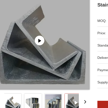
Stai
MOQ:
Price:
Standa
Deliver
Payme
Supply