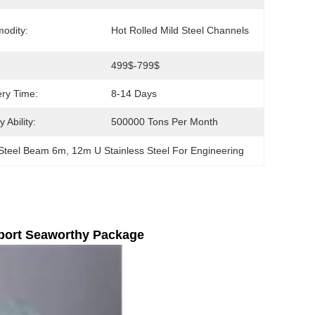
odity:
Hot Rolled Mild Steel Channels
499$-799$
ery Time:
8-14 Days
 Ability:
500000 Tons Per Month
Steel Beam 6m
, 
12m U Stainless Steel For Engineering
port Seaworthy Package