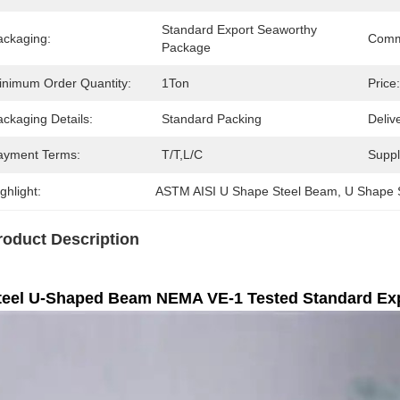
Standard Export Seaworthy 
ackaging:
Comm
Package
inimum Order Quantity:
1Ton
Price:
ckaging Details:
Standard Packing
Deliv
ayment Terms:
T/T,L/C
Supply
ghlight:
ASTM AISI U Shape Steel Beam
, 
U Shape 
roduct Description
teel U-Shaped Beam NEMA VE-1 Tested Standard Ex