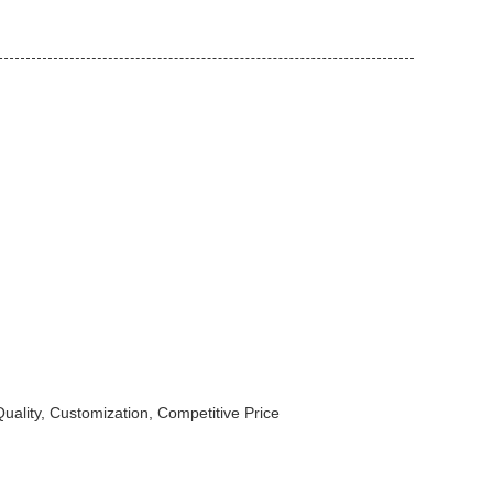
uality, Customization, Competitive Price