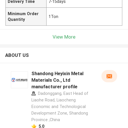
Delivery Time
7-15days
Minimum Order
1Ton
Quantity
View More
ABOUT US
Shandong Heyixin Metal
Materials Co., Ltd
manufacturer profile
Dadonggang, East Head of
Liaohe Road, Liaocheng
Economic and Technological
Development Zone, Shandong
Province ,China
5.0