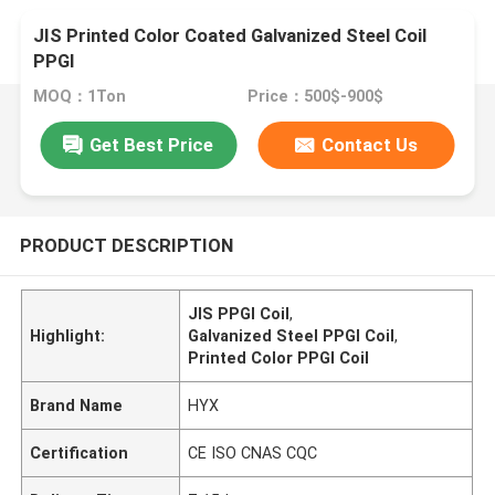
JIS Printed Color Coated Galvanized Steel Coil
PPGI
MOQ：1Ton
Price：500$-900$
Get Best Price
Contact Us
PRODUCT DESCRIPTION
JIS PPGI Coil
,
Highlight:
Galvanized Steel PPGI Coil
,
Printed Color PPGI Coil
Brand Name
HYX
Certification
CE ISO CNAS CQC