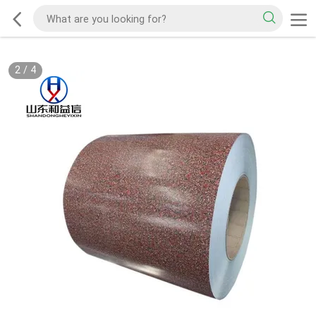
2
/
4