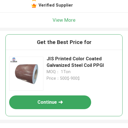
Verified Supplier
View More
Get the Best Price for
JIS Printed Color Coated
Galvanized Steel Coil PPGI
MOQ： 1Ton
Price：500$-900$
Continue