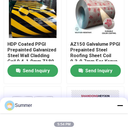
Factory Tour
Quality Control
HDP Coated PPGI
AZ150 Galvalume PPGI
Prepainted Galvanized
Prepainted Steel
Contact Us
Steel Wall Cladding
Roofing Sheet Coil
Coil 0.4-1.0mm Z180
0.3-0.7mm For Kenya
For Brazil Exterior
East Africa Building
Send Inquiry
Send Inquiry
Request A Quote
Construction
Market
Carbon Steel Coil
Summer
Carbon Steel Plate
Stainless Steel Coil
5:54 PM