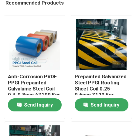
Recommended Products
Anti-Corrosion PVDF
Prepainted Galvanized
PPGI Prepainted
Steel PPGI Roofing
Galvalume Steel Coil
Sheet Coil 0.25-
0.4-0.8mm AZ100 For
0.6mm Z120 For
Home
Peru Coastal
Ghana West Africa
Send Inquiry
Send Inquiry
Construction Projects
Construction Sector
Products
About Us