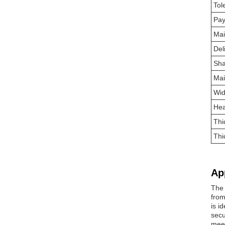
Tol
Pa
Mai
Del
Sh
Mai
Wid
Hea
Thi
Thi
Ap
The 
from
is i
secu
meet