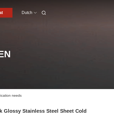
at
Dutch
EN
rication needs
k Glossy Stainless Steel Sheet Cold