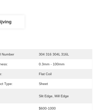
ijving
l Number
304 316 304L 316L
ness:
0.3mm - 100mm
e:
Flat Coil
ct Type:
Sheet
:
Slit Edge, Mill Edge
$600-1000