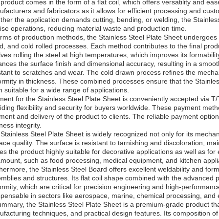
product comes in the form of a flat coil, which offers versatility and ease
facturers and fabricators as it allows for efficient processing and cust
her the application demands cutting, bending, or welding, the Stainless 
ise operations, reducing material waste and production time.
erms of production methods, the Stainless Steel Plate Sheet undergoes
ed, and cold rolled processes. Each method contributes to the final produ
lves rolling the steel at high temperatures, which improves its formabilit
nces the surface finish and dimensional accuracy, resulting in a smooth
stant to scratches and wear. The cold drawn process refines the mecha
ormity in thickness. These combined processes ensure that the Stainle
sh suitable for a wide range of applications.
ent for the Stainless Steel Plate Sheet is conveniently accepted via T/T
iding flexibility and security for buyers worldwide. These payment metho
ment and delivery of the product to clients. The reliable payment optio
ness integrity.
Stainless Steel Plate Sheet is widely recognized not only for its mechani
ace quality. The surface is resistant to tarnishing and discoloration, m
s the product highly suitable for decorative applications as well as f
mount, such as food processing, medical equipment, and kitchen appl
hermore, the Stainless Steel Board offers excellent weldability and formab
mblies and structures. Its flat coil shape combined with the advanced
ormity, which are critical for precision engineering and high-performance
spensable in sectors like aerospace, marine, chemical processing, and
ummary, the Stainless Steel Plate Sheet is a premium-grade product t
facturing techniques, and practical design features. Its composition of