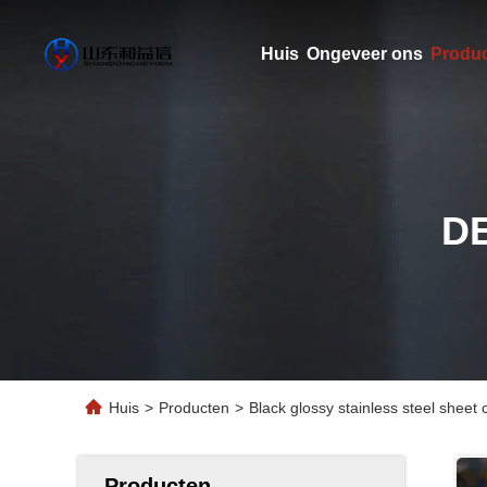
Huis
Ongeveer ons
Produ
D
Huis
>
Producten
>
Black glossy stainless steel sheet
Producten