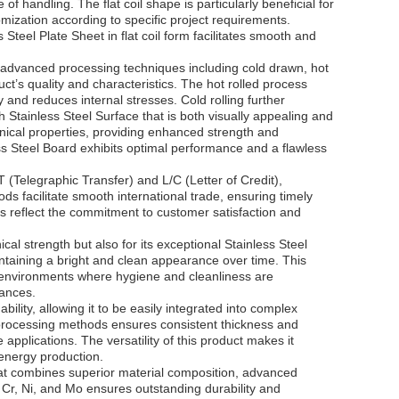
 of handling. The flat coil shape is particularly beneficial for
omization according to specific project requirements.
Steel Plate Sheet in flat coil form facilitates smooth and
 advanced processing techniques including cold drawn, hot
ct’s quality and characteristics. The hot rolled process
y and reduces internal stresses. Cold rolling further
 Stainless Steel Surface that is both visually appealing and
nical properties, providing enhanced strength and
ss Steel Board exhibits optimal performance and a flawless
 (Telegraphic Transfer) and L/C (Letter of Credit),
ds facilitate smooth international trade, ensuring timely
ns reflect the commitment to customer satisfaction and
cal strength but also for its exceptional Stainless Steel
aintaining a bright and clean appearance over time. This
or environments where hygiene and cleanliness are
iances.
ility, allowing it to be easily integrated into complex
 processing methods ensures consistent thickness and
 applications. The versatility of this product makes it
 energy production.
hat combines superior material composition, advanced
 Cr, Ni, and Mo ensures outstanding durability and