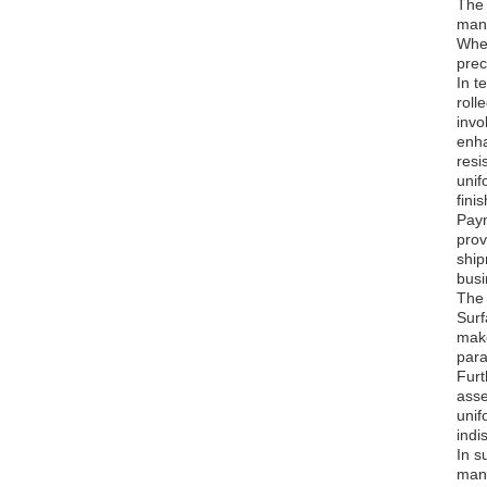
The 
manu
Whet
prec
In t
roll
invo
enha
resi
unif
fini
Paym
prov
ship
busi
The 
Surf
make
para
Furt
asse
unif
indi
In s
manu