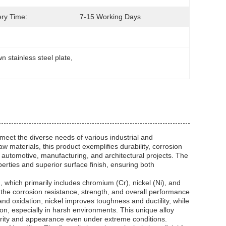
ery Time:
7-15 Working Days
n stainless steel plate
, 
 meet the diverse needs of various industrial and
materials, this product exemplifies durability, corrosion
, automotive, manufacturing, and architectural projects. The
perties and superior surface finish, ensuring both
n, which primarily includes chromium (Cr), nickel (Ni), and
the corrosion resistance, strength, and overall performance
and oxidation, nickel improves toughness and ductility, while
ion, especially in harsh environments. This unique alloy
egrity and appearance even under extreme conditions.