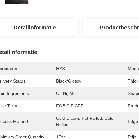
Detailinformatie
Productbeschr
etailinformatie
erknaam
HYX
Mode
livery Status:
Black/glossy
Thick
in Ingredients:
Cr, Ni, Mo
Shap
rice Term:
FOB CIF CFR
Produ
Cold Drawn, Hot Rolled, Cold 
rocess Method:
Edge
Rolled
inimum Order Quantity:
1Ton
Prijs: