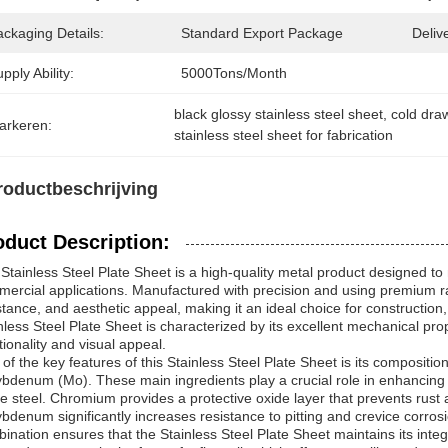
ckaging Details:
Standard Export Package
Deliv
pply Ability:
5000Tons/Month
black glossy stainless steel sheet
, 
cold draw
arkeren:
stainless steel sheet for fabrication
roductbeschrijving
oduct Description:
Stainless Steel Plate Sheet is a high-quality metal product designed to
ercial applications. Manufactured with precision and using premium raw 
stance, and aesthetic appeal, making it an ideal choice for construction
nless Steel Plate Sheet is characterized by its excellent mechanical pro
tionality and visual appeal.
of the key features of this Stainless Steel Plate Sheet is its compositio
bdenum (Mo). These main ingredients play a crucial role in enhancing 
he steel. Chromium provides a protective oxide layer that prevents rust 
bdenum significantly increases resistance to pitting and crevice corros
ination ensures that the Stainless Steel Plate Sheet maintains its int