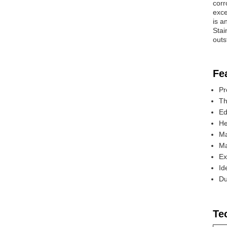
corr
exce
is a
Stai
outs
Fe
Pr
Th
Ed
He
Ma
Ma
Ex
Id
Du
Te