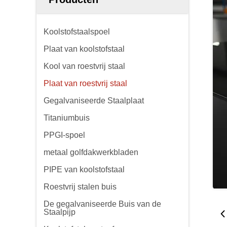
Koolstofstaalspoel
Plaat van koolstofstaal
Kool van roestvrij staal
Plaat van roestvrij staal
Gegalvaniseerde Staalplaat
Titaniumbuis
PPGI-spoel
metaal golfdakwerkbladen
PIPE van koolstofstaal
Roestvrij stalen buis
De gegalvaniseerde Buis van de
Staalpijp