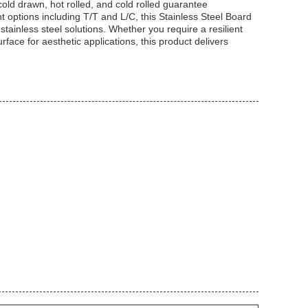
cold drawn, hot rolled, and cold rolled guarantee
t options including T/T and L/C, this Stainless Steel Board
stainless steel solutions. Whether you require a resilient
rface for aesthetic applications, this product delivers