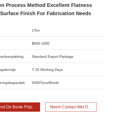
n Process Method Excellent Flatness
Surface Finish For Fabrication Needs
1Ton
$600-1000
ardverpakking:
Standard Export Package
ngstermijn:
7-15 Working Days
ringskapaciteit:
5000Tons/Month
ind De Beste Prijs
Neem Contact Met Ons Op