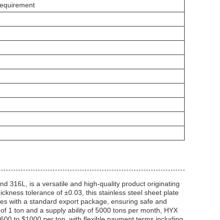
Requirement
d 316L, is a versatile and high-quality product originating
ness tolerance of ±0.03, this stainless steel sheet plate
omes with a standard export package, ensuring safe and
 of 1 ton and a supply ability of 5000 tons per month, HYX
$600 to $1000 per ton, with flexible payment terms including