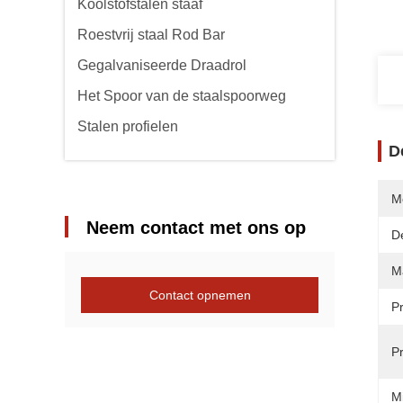
Koolstofstalen staaf
Roestvrij staal Rod Bar
Gegalvaniseerde Draadrol
Het Spoor van de staalspoorweg
Stalen profielen
D
M
Neem contact met ons op
De
Ma
Contact opnemen
P
P
M