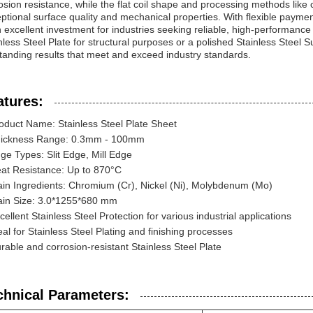
osion resistance, while the flat coil shape and processing methods like 
ptional surface quality and mechanical properties. With flexible paymen
n excellent investment for industries seeking reliable, high-performance 
nless Steel Plate for structural purposes or a polished Stainless Steel Su
tanding results that meet and exceed industry standards.
atures:
oduct Name: Stainless Steel Plate Sheet
ickness Range: 0.3mm - 100mm
ge Types: Slit Edge, Mill Edge
at Resistance: Up to 870°C
in Ingredients: Chromium (Cr), Nickel (Ni), Molybdenum (Mo)
in Size: 3.0*1255*680 mm
cellent Stainless Steel Protection for various industrial applications
eal for Stainless Steel Plating and finishing processes
rable and corrosion-resistant Stainless Steel Plate
chnical Parameters: