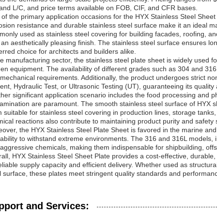
and L/C, and price terms available on FOB, CIF, and CFR bases.
of the primary application occasions for the HYX Stainless Steel Sheet Pl
osion resistance and durable stainless steel surface make it an ideal mat
only used as stainless steel covering for building facades, roofing, and
 an aesthetically pleasing finish. The stainless steel surface ensures l
erred choice for architects and builders alike.
he manufacturing sector, the stainless steel plate sheet is widely used
hen equipment. The availability of different grades such as 304 and 31
mechanical requirements. Additionally, the product undergoes strict n
ent, Hydraulic Test, or Ultrasonic Testing (UT), guaranteeing its quality and
her significant application scenario includes the food processing and 
amination are paramount. The smooth stainless steel surface of HYX s
 suitable for stainless steel covering in production lines, storage tanks
ical reactions also contribute to maintaining product purity and safety
over, the HYX Stainless Steel Plate Sheet is favored in the marine and 
ability to withstand extreme environments. The 316 and 316L models, in
aggressive chemicals, making them indispensable for shipbuilding, off
all, HYX Stainless Steel Sheet Plate provides a cost-effective, durable,
eliable supply capacity and efficient delivery. Whether used as structural
l surface, these plates meet stringent quality standards and performan
pport and Services: