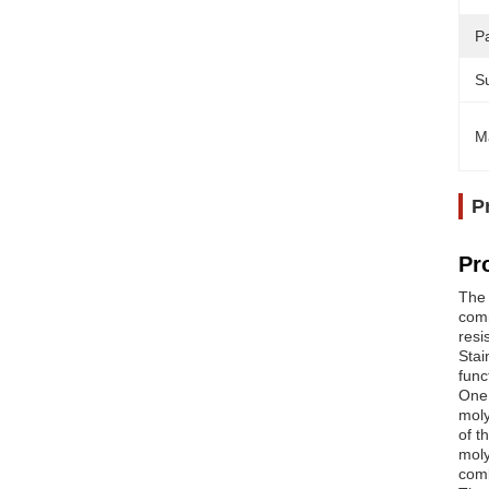
Pa
Su
M
P
Pr
The 
comm
resi
Stai
func
One 
moly
of t
moly
comb