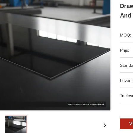
Draw
And 
MOQ:
Prijs:
Standa
Leveri
Toeleve
V