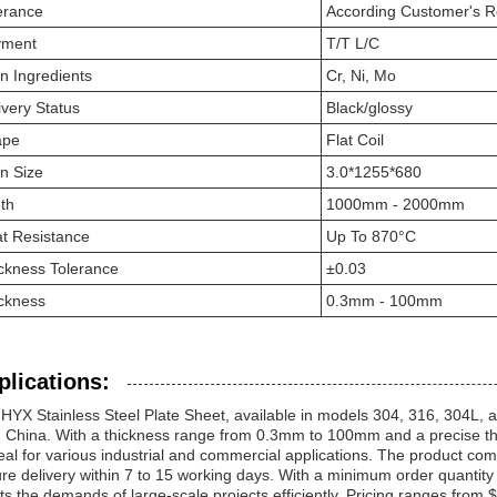
erance
According Customer's 
yment
T/T L/C
n Ingredients
Cr, Ni, Mo
ivery Status
Black/glossy
ape
Flat Coil
n Size
3.0*1255*680
th
1000mm - 2000mm
t Resistance
Up To 870°C
ckness Tolerance
±0.03
ckness
0.3mm - 100mm
plications:
HYX Stainless Steel Plate Sheet, available in models 304, 316, 304L, an
 China. With a thickness range from 0.3mm to 100mm and a precise thick
deal for various industrial and commercial applications. The product c
re delivery within 7 to 15 working days. With a minimum order quantity
s the demands of large-scale projects efficiently. Pricing ranges from 