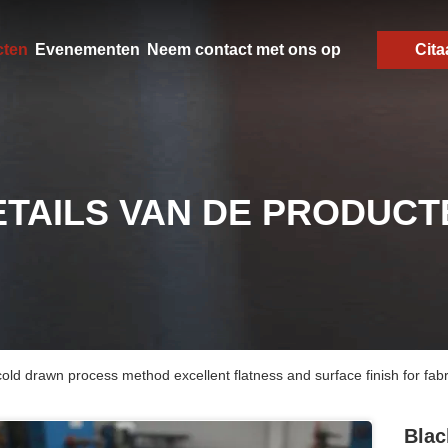
cten
Evenementen
Neem contact met ons op
Cita
ETAILS VAN DE PRODUCT
 cold drawn process method excellent flatness and surface finish for fab
Blac