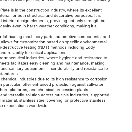
ate is in the construction industry, where its excellent
erial for both structural and decorative purposes. It is
 interior design elements, providing not only strength but
ongevity even in harsh weather conditions, making it a
 for fabricating machinery parts, automotive components, and
6 allows for customization based on specific environmental
on-destructive testing (NDT) methods including Eddy
 reliability for critical applications.
pharmaceutical industries, where hygiene and resistance to
heets facilitates easy cleaning and maintenance, making
, and sanitary equipment. Their durability and resistance to
 standards.
chemical industries due to its high resistance to corrosion
 particular, offer enhanced protection against saltwater
shore platforms, and chemical processing plants.
 and versatile solution across multiple industries, supported
 material, stainless steel covering, or protective stainless
ce expectations worldwide.