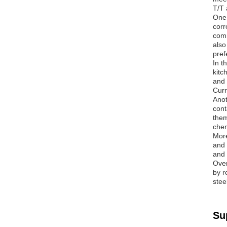
T/T 
One 
corr
comm
also
pref
In t
kitc
and 
Curr
Anot
cont
them
chem
More
and 
and 
Over
by r
stee
Su