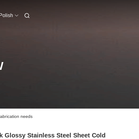
Polish
W
fabrication needs
k Glossy Stainless Steel Sheet Cold