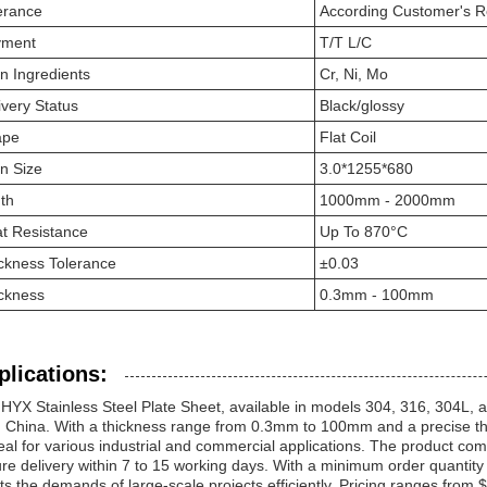
erance
According Customer's 
yment
T/T L/C
n Ingredients
Cr, Ni, Mo
ivery Status
Black/glossy
ape
Flat Coil
n Size
3.0*1255*680
th
1000mm - 2000mm
t Resistance
Up To 870°C
ckness Tolerance
±0.03
ckness
0.3mm - 100mm
plications:
HYX Stainless Steel Plate Sheet, available in models 304, 316, 304L, an
 China. With a thickness range from 0.3mm to 100mm and a precise thick
deal for various industrial and commercial applications. The product c
re delivery within 7 to 15 working days. With a minimum order quantity
s the demands of large-scale projects efficiently. Pricing ranges from 