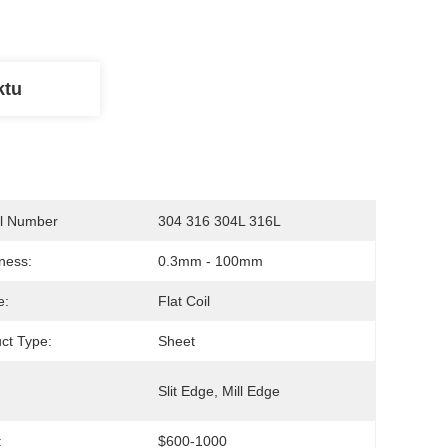
ktu
l Number
304 316 304L 316L
ness:
0.3mm - 100mm
e:
Flat Coil
ct Type:
Sheet
:
Slit Edge, Mill Edge
:
$600-1000