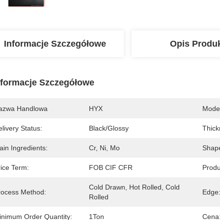
Informacje Szczegółowe
Opis Produ
nformacje Szczegółowe
azwa Handlowa
HYX
Mode
livery Status:
Black/glossy
Thick
in Ingredients:
Cr, Ni, Mo
Shap
rice Term:
FOB CIF CFR
Produ
Cold Drawn, Hot Rolled, Cold 
rocess Method:
Edge
Rolled
inimum Order Quantity:
1Ton
Cena