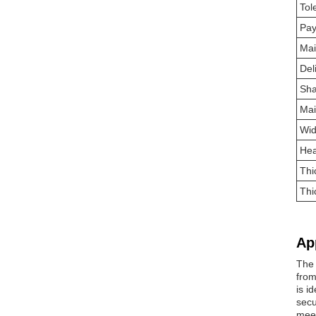
Tol
Pa
Mai
Del
Sh
Mai
Wid
Hea
Thi
Thi
Ap
The 
from
is i
secu
meet