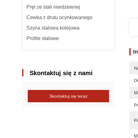
Pręt ze stali nierdzewnej
Cewka z drutu ocynkowanego
Szyna stalowa kolejowa
Profile stalowe
I
N
Skontaktuj się z nami
De
Ma
Skontaktuj się teraz
P
P
M