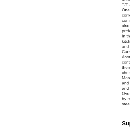
T/T 
One 
corr
comm
also
pref
In t
kitc
and 
Curr
Anot
cont
them
chem
More
and 
and 
Over
by r
stee
Su