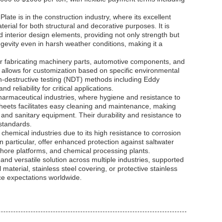
ate is in the construction industry, where its excellent
erial for both structural and decorative purposes. It is
 interior design elements, providing not only strength but
ongevity even in harsh weather conditions, making it a
 for fabricating machinery parts, automotive components, and
6 allows for customization based on specific environmental
on-destructive testing (NDT) methods including Eddy
 reliability for critical applications.
pharmaceutical industries, where hygiene and resistance to
heets facilitates easy cleaning and maintenance, making
, and sanitary equipment. Their durability and resistance to
 standards.
chemical industries due to its high resistance to corrosion
 particular, offer enhanced protection against saltwater
shore platforms, and chemical processing plants.
 and versatile solution across multiple industries, supported
 material, stainless steel covering, or protective stainless
ce expectations worldwide.