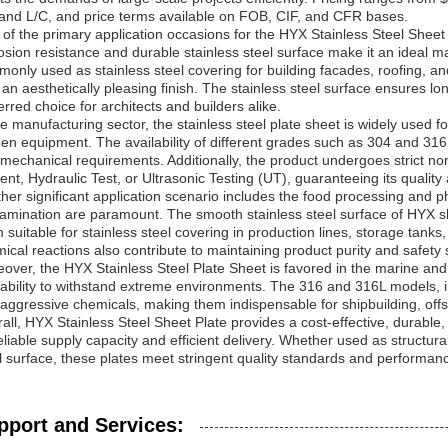
and L/C, and price terms available on FOB, CIF, and CFR bases.
of the primary application occasions for the HYX Stainless Steel Sheet Pl
osion resistance and durable stainless steel surface make it an ideal mat
only used as stainless steel covering for building facades, roofing, and
 an aesthetically pleasing finish. The stainless steel surface ensures l
erred choice for architects and builders alike.
he manufacturing sector, the stainless steel plate sheet is widely used
hen equipment. The availability of different grades such as 304 and 31
mechanical requirements. Additionally, the product undergoes strict n
ent, Hydraulic Test, or Ultrasonic Testing (UT), guaranteeing its quality and
her significant application scenario includes the food processing and 
amination are paramount. The smooth stainless steel surface of HYX s
 suitable for stainless steel covering in production lines, storage tanks
ical reactions also contribute to maintaining product purity and safety
over, the HYX Stainless Steel Plate Sheet is favored in the marine and 
ability to withstand extreme environments. The 316 and 316L models, in
aggressive chemicals, making them indispensable for shipbuilding, off
all, HYX Stainless Steel Sheet Plate provides a cost-effective, durable,
eliable supply capacity and efficient delivery. Whether used as structural
l surface, these plates meet stringent quality standards and performan
pport and Services: