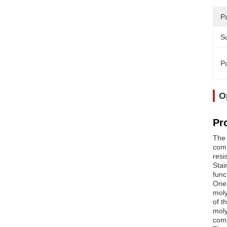
Pa
Su
Po
O
Pr
The 
comm
resi
Stai
func
One 
moly
of t
moly
comb