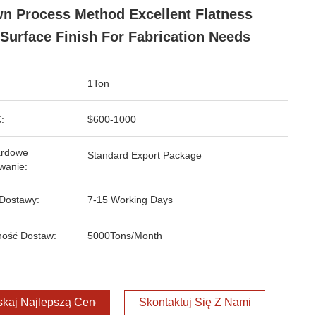
n Process Method Excellent Flatness
Surface Finish For Fabrication Needs
1Ton
:
$600-1000
ardowe
Standard Export Package
wanie:
Dostawy:
7-15 Working Days
ość Dostaw:
5000Tons/Month
kaj Najlepszą Cenę
Skontaktuj Się Z Nami