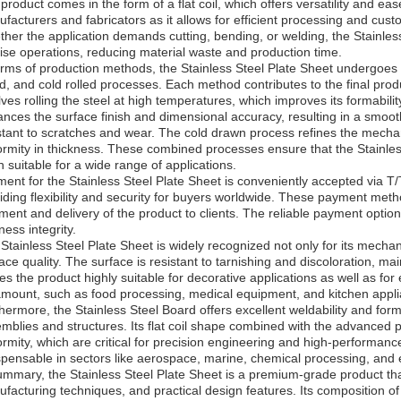
product comes in the form of a flat coil, which offers versatility and ease
facturers and fabricators as it allows for efficient processing and cust
her the application demands cutting, bending, or welding, the Stainless 
ise operations, reducing material waste and production time.
erms of production methods, the Stainless Steel Plate Sheet undergoes
ed, and cold rolled processes. Each method contributes to the final produ
lves rolling the steel at high temperatures, which improves its formabilit
nces the surface finish and dimensional accuracy, resulting in a smooth
stant to scratches and wear. The cold drawn process refines the mecha
ormity in thickness. These combined processes ensure that the Stainle
sh suitable for a wide range of applications.
ent for the Stainless Steel Plate Sheet is conveniently accepted via T/T
iding flexibility and security for buyers worldwide. These payment metho
ment and delivery of the product to clients. The reliable payment optio
ness integrity.
Stainless Steel Plate Sheet is widely recognized not only for its mechani
ace quality. The surface is resistant to tarnishing and discoloration, m
s the product highly suitable for decorative applications as well as f
mount, such as food processing, medical equipment, and kitchen appl
hermore, the Stainless Steel Board offers excellent weldability and formab
mblies and structures. Its flat coil shape combined with the advanced
ormity, which are critical for precision engineering and high-performance
spensable in sectors like aerospace, marine, chemical processing, and
ummary, the Stainless Steel Plate Sheet is a premium-grade product t
facturing techniques, and practical design features. Its composition of