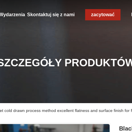
Wydarzenia
Skontaktuj się z nami
zacytować
SZCZEGÓŁY PRODUKTÓ
eet cold drawn process method excellent flatness and surface finish for 
Blac