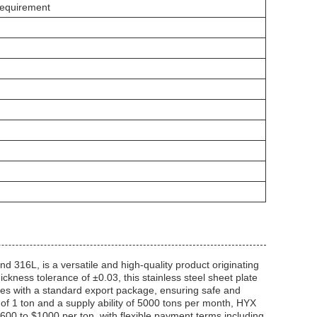
Requirement
d 316L, is a versatile and high-quality product originating
ness tolerance of ±0.03, this stainless steel sheet plate
omes with a standard export package, ensuring safe and
 of 1 ton and a supply ability of 5000 tons per month, HYX
$600 to $1000 per ton, with flexible payment terms including