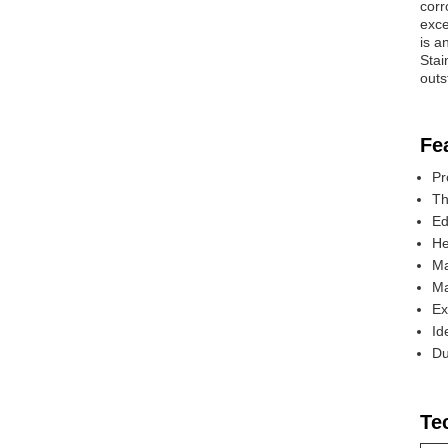
corr
exce
is a
Stai
outs
Fe
Pr
Th
Ed
He
Ma
Ma
Ex
Id
Du
Te