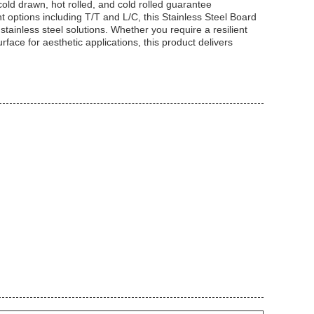
cold drawn, hot rolled, and cold rolled guarantee
t options including T/T and L/C, this Stainless Steel Board
stainless steel solutions. Whether you require a resilient
rface for aesthetic applications, this product delivers