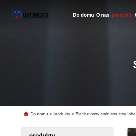
Do domu
O nas
produkty
Do domu
>
produkty
>
Black glossy stainless steel sh
produkty