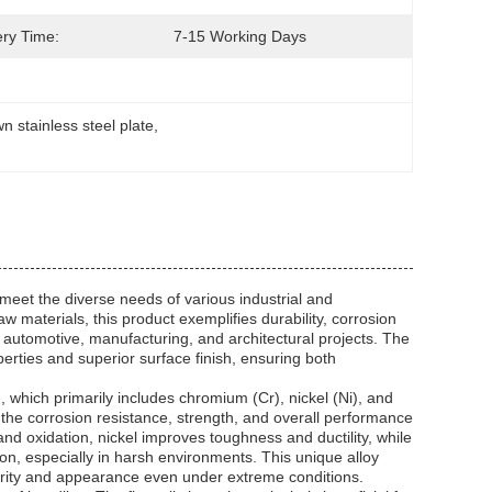
ery Time:
7-15 Working Days
n stainless steel plate
, 
 meet the diverse needs of various industrial and
materials, this product exemplifies durability, corrosion
, automotive, manufacturing, and architectural projects. The
perties and superior surface finish, ensuring both
n, which primarily includes chromium (Cr), nickel (Ni), and
the corrosion resistance, strength, and overall performance
and oxidation, nickel improves toughness and ductility, while
ion, especially in harsh environments. This unique alloy
egrity and appearance even under extreme conditions.