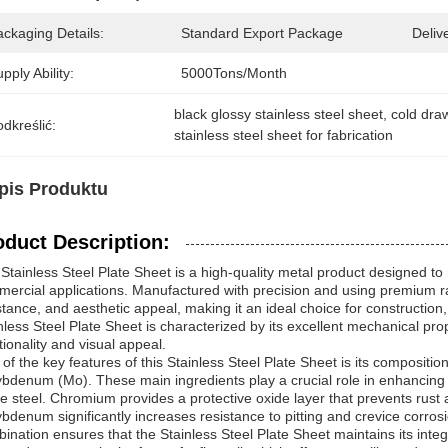
ckaging Details:
Standard Export Package
Deliv
pply Ability:
5000Tons/Month
black glossy stainless steel sheet
, 
cold draw
dkreślić:
stainless steel sheet for fabrication
pis Produktu
oduct Description:
Stainless Steel Plate Sheet is a high-quality metal product designed to
ercial applications. Manufactured with precision and using premium raw 
stance, and aesthetic appeal, making it an ideal choice for construction
nless Steel Plate Sheet is characterized by its excellent mechanical pro
tionality and visual appeal.
of the key features of this Stainless Steel Plate Sheet is its compositio
bdenum (Mo). These main ingredients play a crucial role in enhancing 
he steel. Chromium provides a protective oxide layer that prevents rust 
bdenum significantly increases resistance to pitting and crevice corros
ination ensures that the Stainless Steel Plate Sheet maintains its int