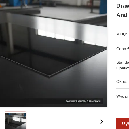
Draw
And 
MOQ:
Cena £
Stand
Opako
Okres 
Wydajn
Uzys