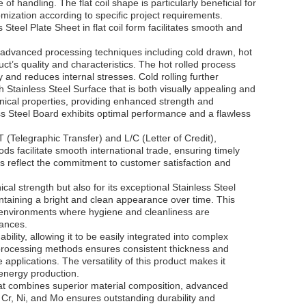
 of handling. The flat coil shape is particularly beneficial for
omization according to specific project requirements.
Steel Plate Sheet in flat coil form facilitates smooth and
 advanced processing techniques including cold drawn, hot
ct’s quality and characteristics. The hot rolled process
y and reduces internal stresses. Cold rolling further
 Stainless Steel Surface that is both visually appealing and
nical properties, providing enhanced strength and
ss Steel Board exhibits optimal performance and a flawless
 (Telegraphic Transfer) and L/C (Letter of Credit),
ds facilitate smooth international trade, ensuring timely
ns reflect the commitment to customer satisfaction and
cal strength but also for its exceptional Stainless Steel
aintaining a bright and clean appearance over time. This
or environments where hygiene and cleanliness are
iances.
ility, allowing it to be easily integrated into complex
 processing methods ensures consistent thickness and
 applications. The versatility of this product makes it
 energy production.
hat combines superior material composition, advanced
 Cr, Ni, and Mo ensures outstanding durability and