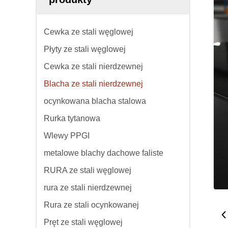
Cewka ze stali węglowej
Płyty ze stali węglowej
Cewka ze stali nierdzewnej
Blacha ze stali nierdzewnej
ocynkowana blacha stalowa
Rurka tytanowa
Wlewy PPGI
metalowe blachy dachowe faliste
RURA ze stali węglowej
rura ze stali nierdzewnej
Rura ze stali ocynkowanej
Pręt ze stali węglowej