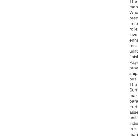
The 
manu
Whet
prec
In t
roll
invo
enha
resi
unif
fini
Paym
prov
ship
busi
The 
Surf
make
para
Furt
asse
unif
indi
In s
manu