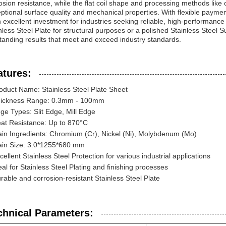
osion resistance, while the flat coil shape and processing methods like 
ptional surface quality and mechanical properties. With flexible paymen
n excellent investment for industries seeking reliable, high-performance 
nless Steel Plate for structural purposes or a polished Stainless Steel Su
tanding results that meet and exceed industry standards.
atures:
oduct Name: Stainless Steel Plate Sheet
ickness Range: 0.3mm - 100mm
ge Types: Slit Edge, Mill Edge
at Resistance: Up to 870°C
in Ingredients: Chromium (Cr), Nickel (Ni), Molybdenum (Mo)
in Size: 3.0*1255*680 mm
cellent Stainless Steel Protection for various industrial applications
eal for Stainless Steel Plating and finishing processes
rable and corrosion-resistant Stainless Steel Plate
chnical Parameters: