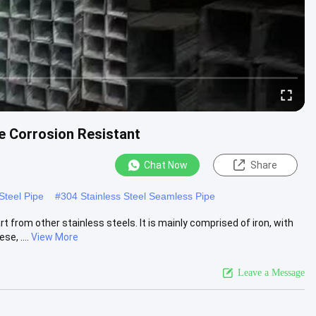
e Corrosion Resistant
Chat Now
Share
 Steel Pipe
#
304 Stainless Steel Seamless Pipe
 from other stainless steels. It is mainly comprised of iron, with
e, ....
View More
Leave a Message