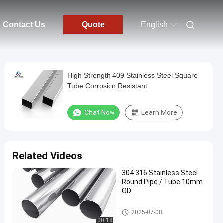
Contact Us
Quote
English
High Strength 409 Stainless Steel Square
Tube Corrosion Resistant
Chat Now
Learn More
Related Videos
304 316 Stainless Steel
Round Pipe / Tube 10mm
OD
Carbon Steel Pipe
2025-07-08
00:18