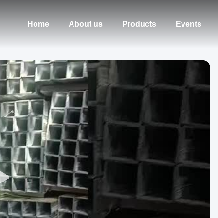
Home
About us
Products
Events