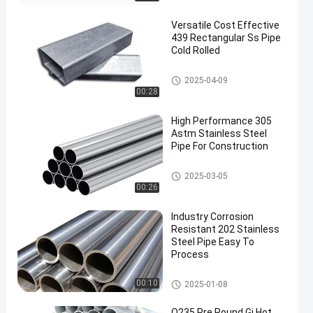
Versatile Cost Effective
439 Rectangular Ss Pipe
Cold Rolled
Stainless Steel Pipe
2025-04-09
00:28
High Performance 305
Astm Stainless Steel
Pipe For Construction
Stainless Steel Pipe
2025-03-05
00:26
Industry Corrosion
Resistant 202 Stainless
Steel Pipe Easy To
Process
Stainless Steel Pipe
00:10
2025-01-08
Q235 Pre Round Gi Hot