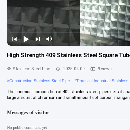
High Strength 409 Stainless Steel Square Tub
Stainless Steel Pipe
2025-04-09
9 views
#
Construction Stainless Steel Pipe
#
Practical Industrial Stainless
The chemical composition of 409 stainless steel pipes sets it apart
large amount of chromium and small amounts of carbon, manganes
Messages of visitor
No public comments yet